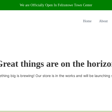
We are Officially Open In Felixstowe Town Center
Home
About
reat things are on the horiz
thing big is brewing! Our store is in the works and will be launching 