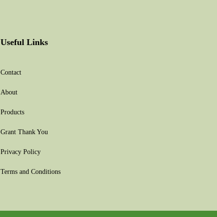
Useful Links
Contact
About
Products
Grant Thank You
Privacy Policy
Terms and Conditions