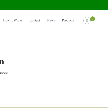
0
How It Works
Contact
News
Products
on
soon!