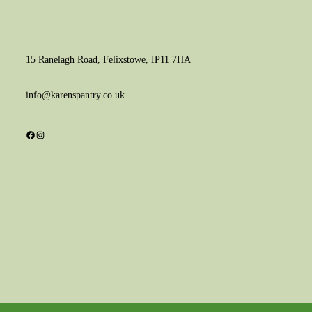
15 Ranelagh Road, Felixstowe, IP11 7HA
info@karenspantry.co.uk
Facebook
Instagram