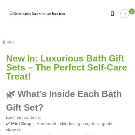
0
K
J
u
a
s
r
t
e
a
n
n
admin
o
’
t
New In: Luxurious Bath Gift
s
h
e
P
Sets – The Perfect Self-Care
r
a
W
Treat!
n
o
r
t
d
🌿 What’s Inside Each Bath
r
P
y
r
Gift Set?
e
s
s
Each set contains:
s
✔️
Mini Soap
– Handmade, skin-loving soap for a gentle
i
cleanse.
t