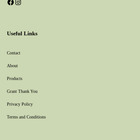
Useful Links
Contact
About
Products
Grant Thank You
Privacy Policy
Terms and Conditions