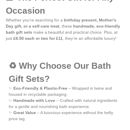
Occasion
Whether you’re searching for a
birthday present, Mother’s
Day gift, or a self-care treat
, these
handmade, eco-friendly
bath gift sets
make a beautiful and practical choice. Plus, at
just
£6.50 each or two for £11
, they’re an affordable luxury!
♻️ Why Choose Our Bath
Gift Sets?
✨
Eco-Friendly & Plastic-Free
– Wrapped in twine and
housed in recyclable packaging.
✨
Handmade with Love
– Crafted with natural ingredients
for a gentle and nourishing bath experience.
✨
Great Value
– A luxurious experience without the hefty
price tag.