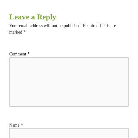
Leave a Reply
Your email address will not be published.
Required fields are
marked
*
Comment
*
Name
*