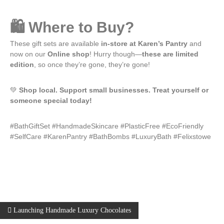
🛍️ Where to Buy?
These gift sets are available
in-store at Karen’s Pantry
and
now on our
Online shop
! Hurry though—
these are limited
edition
, so once they’re gone, they’re gone!
💚
Shop local. Support small businesses. Treat yourself or
someone special today!
#BathGiftSet #HandmadeSkincare #PlasticFree #EcoFriendly
#SelfCare #KarenPantry #BathBombs #LuxuryBath #Felixstowe
Launching Handmade Luxury Chocolates