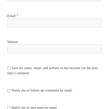
Email
*
Website
Save my name, email, and website in this browser for the next
time I comment.
Notify me of follow-up comments by email.
Notify me of new posts by email.