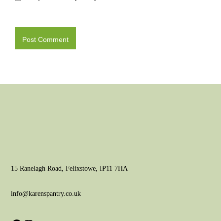
15 Ranelagh Road, Felixstowe, IP11 7HA
info@karenspantry.co.uk