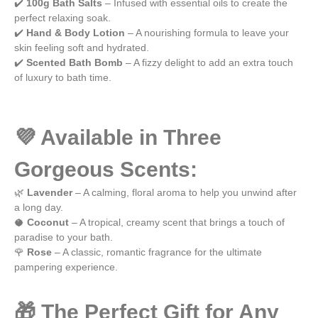
✔️
100g Bath Salts
– Infused with essential oils to create the
e
perfect relaxing soak.
✔️
Hand & Body Lotion
– A nourishing formula to leave your
skin feeling soft and hydrated.
✔️
Scented Bath Bomb
– A fizzy delight to add an extra touch
of luxury to bath time.
💜 Available in Three
Gorgeous Scents:
🌿
Lavender
– A calming, floral aroma to help you unwind after
a long day.
🥥
Coconut
– A tropical, creamy scent that brings a touch of
paradise to your bath.
🌹
Rose
– A classic, romantic fragrance for the ultimate
pampering experience.
🎁 The Perfect Gift for Any